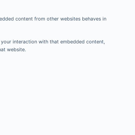
mbedded content from other websites behaves in
 your interaction with that embedded content,
hat website.