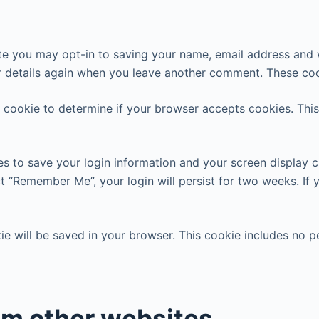
te you may opt-in to saving your name, email address and w
r details again when you leave another comment. These cook
ry cookie to determine if your browser accepts cookies. Thi
es to save your login information and your screen display c
ct “Remember Me”, your login will persist for two weeks. If 
okie will be saved in your browser. This cookie includes no 
m other websites