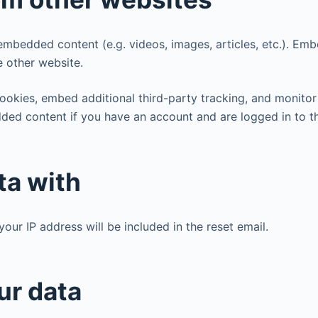
e embedded content (e.g. videos, images, articles, etc.). E
e other website.
ookies, embed additional third-party tracking, and monitor
dded content if you have an account and are logged in to t
ta with
your IP address will be included in the reset email.
ur data