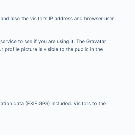
nd also the visitor’s IP address and browser user
rvice to see if you are using it. The Gravatar
profile picture is visible to the public in the
tion data (EXIF GPS) included. Visitors to the