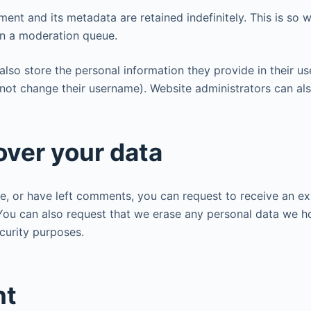
ent and its metadata are retained indefinitely. This is so
in a moderation queue.
also store the personal information they provide in their user
not change their username). Website administrators can als
over your data
te, or have left comments, you can request to receive an e
 You can also request that we erase any personal data we h
ecurity purposes.
nt