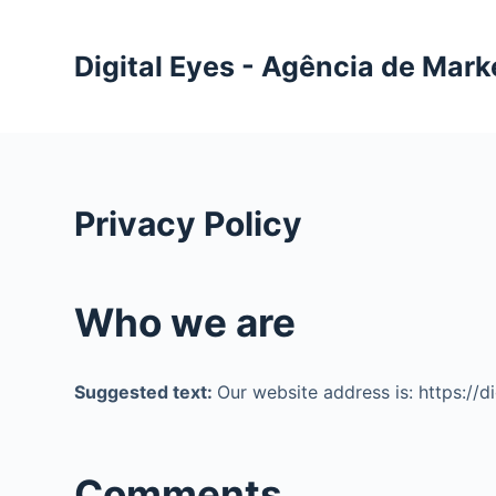
P
u
Digital Eyes - Agência de Mark
l
a
r
p
a
Privacy Policy
r
a
o
Who we are
c
o
n
Suggested text:
Our website address is: https://d
t
e
ú
Comments
d