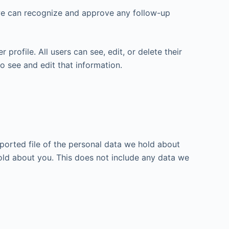
 we can recognize and approve any follow-up
 profile. All users can see, edit, or delete their
o see and edit that information.
xported file of the personal data we hold about
old about you. This does not include any data we