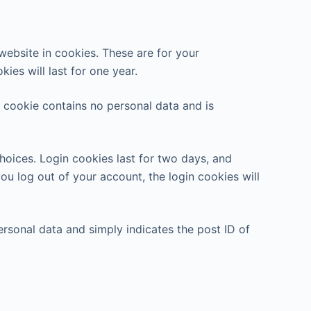
ebsite in cookies. These are for your
ies will last for one year.
s cookie contains no personal data and is
hoices. Login cookies last for two days, and
you log out of your account, the login cookies will
personal data and simply indicates the post ID of