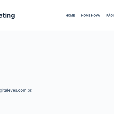
eting
HOME
HOME NOVA
PÁGI
igitaleyes.com.br.