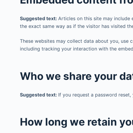
Suggested text:
Articles on this site may includ
the exact same way as if the visitor has visited th
These websites may collect data about you, use c
including tracking your interaction with the embe
Who we share your da
Suggested text:
If you request a password reset, 
How long we retain yo