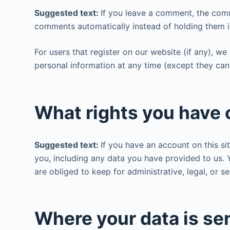
Suggested text:
If you leave a comment, the comm
comments automatically instead of holding them 
For users that register on our website (if any), we 
personal information at any time (except they can
What rights you have 
Suggested text:
If you have an account on this si
you, including any data you have provided to us.
are obliged to keep for administrative, legal, or s
Where your data is se