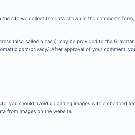
the site we collect the data shown in the comments form, a
ess (also called a hash) may be provided to the Gravatar se
utomattic.com/privacy/. After approval of your comment, your 
ite, you should avoid uploading images with embedded loca
ata from images on the website.