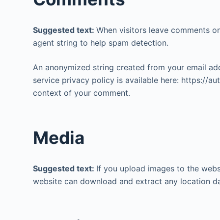
o
Suggested text:
When visitors leave comments on 
agent string to help spam detection.
An anonymized string created from your email addr
service privacy policy is available here: https://a
context of your comment.
Media
Suggested text:
If you upload images to the webs
website can download and extract any location d