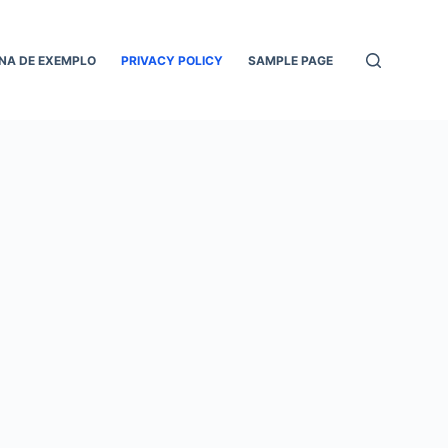
NA DE EXEMPLO
PRIVACY POLICY
SAMPLE PAGE