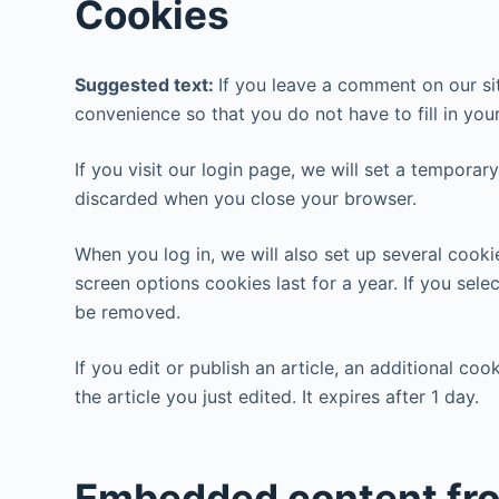
Cookies
Suggested text:
If you leave a comment on our si
convenience so that you do not have to fill in you
If you visit our login page, we will set a tempora
discarded when you close your browser.
When you log in, we will also set up several cooki
screen options cookies last for a year. If you sele
be removed.
If you edit or publish an article, an additional co
the article you just edited. It expires after 1 day.
Embedded content fro